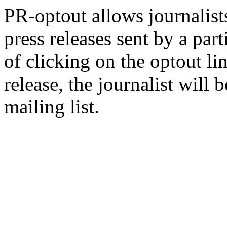
PR-optout allows journalists
press releases sent by a pa
of clicking on the optout li
release, the journalist wil
mailing list.